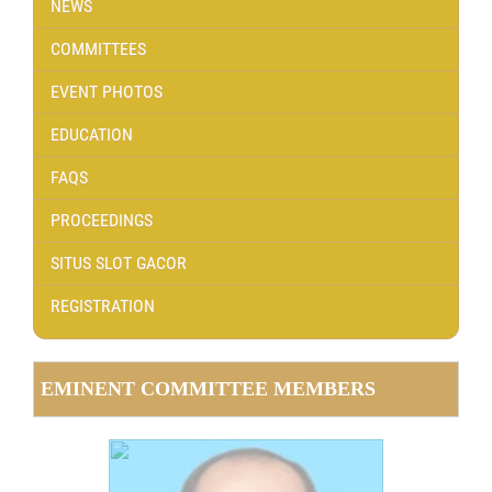
NEWS
COMMITTEES
EVENT PHOTOS
EDUCATION
FAQS
PROCEEDINGS
SITUS SLOT GACOR
REGISTRATION
EMINENT COMMITTEE MEMBERS