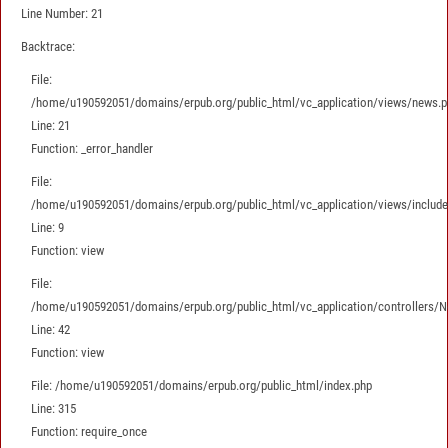
Line Number: 21
Backtrace:
File:
/home/u190592051/domains/erpub.org/public_html/vc_application/views/news.p
Line: 21
Function: _error_handler
File:
/home/u190592051/domains/erpub.org/public_html/vc_application/views/includes
Line: 9
Function: view
File:
/home/u190592051/domains/erpub.org/public_html/vc_application/controllers/
Line: 42
Function: view
File: /home/u190592051/domains/erpub.org/public_html/index.php
Line: 315
Function: require_once