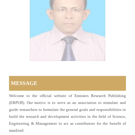
MESSAGE
Welcome to the official website of Emirates Research Publishing
(ERPUB). Our motive is to serve as an association to stimulate and
guide researchers to formulate the general goals and responsibilities to
build the research and development activities in the field of Science,
Engineering & Management to act as contributors for the benefit of
mankind.