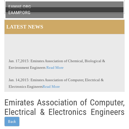
EAMAE.ORG
EAAMP.ORG
LATEST NEWS
Jan. 17,2015: Emirates Association of Chemical, Biological &
Environment Engineers
Read More
Jan. 14,2015: Emirates Association of Computer, Electrical &
Electronics Engineers
Read More
Jan. 11,2015: Emirates Association of Mechanical and Aeronautical
Emirates Association of Computer,
Engineers
Read More
Electrical & Electronics Engineers
Jan. 10,2015: Emirates Association of Arts and Management
Professionals
Read More