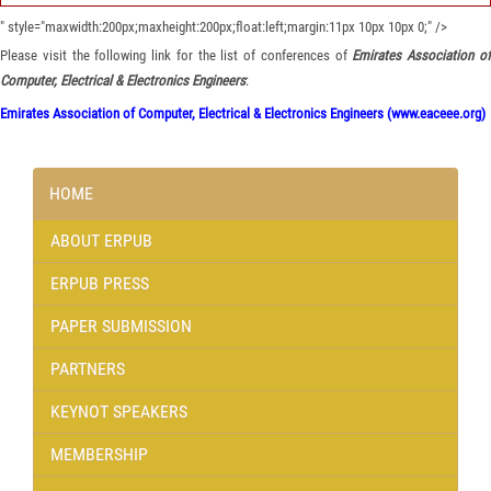
" style="maxwidth:200px;maxheight:200px;float:left;margin:11px 10px 10px 0;" />
Please visit the following link for the list of conferences of
Emirates Association o
Computer, Electrical & Electronics Engineers
:
Emirates Association of Computer, Electrical & Electronics Engineers (www.eaceee.org)
HOME
ABOUT ERPUB
ERPUB PRESS
PAPER SUBMISSION
PARTNERS
KEYNOT SPEAKERS
MEMBERSHIP