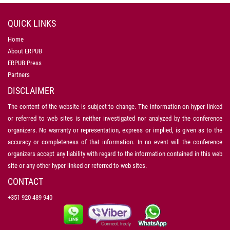
QUICK LINKS
Home
About ERPUB
ERPUB Press
Partners
DISCLAIMER
The content of the website is subject to change. The information on hyper linked
or referred to web sites is neither investigated nor analyzed by the conference
organizers. No warranty or representation, express or implied, is given as to the
accuracy or completeness of that information. In no event will the conference
organizers accept any liability with regard to the information contained in this web
site or any other hyper linked or referred to web sites.
CONTACT
+351 920 489 940