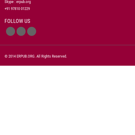
Skype : erpub.org
+91 97810 01229
FOLLOW US
© 2014 ERPUB.ORG. All Rights Reserved.