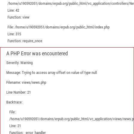
/home/u190592051/domains/erpub.org/public_html/vc_application/controllers/N
Line: 42
Function: view
File: /home/u190592051/domains/erpub.org/public_html/index.php
Line: 315
Function: require_once
A PHP Error was encountered
Severity: Warning
Message: Trying to access array offset on value of type null
Filename: views/news.php
Line Number: 21
Backtrace:
File:
/home/u190592051/domains/erpub.org/public_html/vc_application/views/news.p
Line: 21
Function: _error_handler