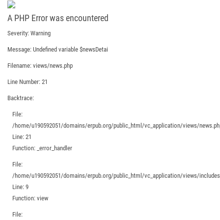
A PHP Error was encountered
Severity: Warning
Message: Undefined variable $newsDetai
Filename: views/news.php
Line Number: 21
Backtrace:
File:
/home/u190592051/domains/erpub.org/public_html/vc_application/views/news.ph
Line: 21
Function: _error_handler
File:
/home/u190592051/domains/erpub.org/public_html/vc_application/views/includes/
Line: 9
Function: view
File: