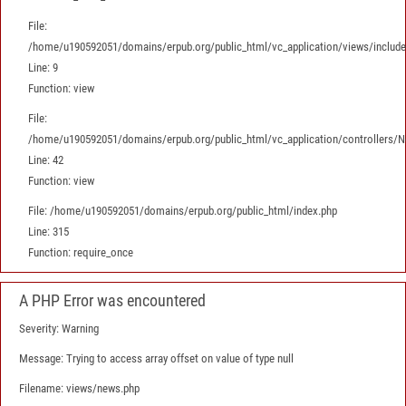
File:
/home/u190592051/domains/erpub.org/public_html/vc_application/views/includes
Line: 9
Function: view
File:
/home/u190592051/domains/erpub.org/public_html/vc_application/controllers/
Line: 42
Function: view
File: /home/u190592051/domains/erpub.org/public_html/index.php
Line: 315
Function: require_once
A PHP Error was encountered
Severity: Warning
Message: Trying to access array offset on value of type null
Filename: views/news.php