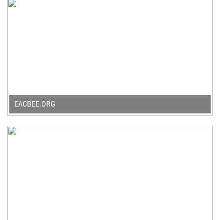
EACBEE.ORG