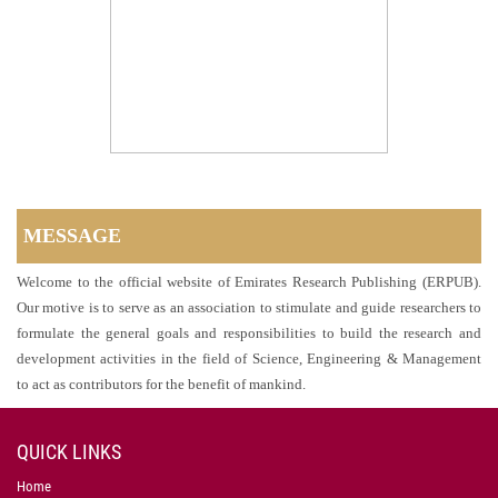
MESSAGE
Welcome to the official website of Emirates Research Publishing (ERPUB).
Our motive is to serve as an association to stimulate and guide researchers to
formulate the general goals and responsibilities to build the research and
development activities in the field of Science, Engineering & Management
to act as contributors for the benefit of mankind.
QUICK LINKS
Home