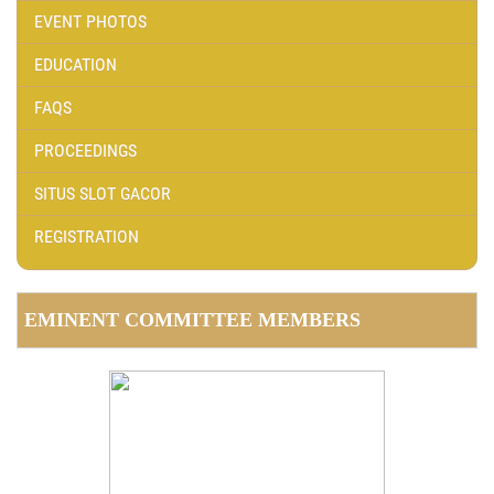
EVENT PHOTOS
EDUCATION
FAQS
PROCEEDINGS
SITUS SLOT GACOR
REGISTRATION
EMINENT COMMITTEE MEMBERS