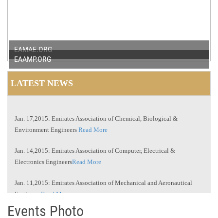
EAMAE.ORG
EAAMP.ORG
LATEST NEWS
Jan. 17,2015: Emirates Association of Chemical, Biological &
Environment Engineers
Read More
Jan. 14,2015: Emirates Association of Computer, Electrical &
Electronics Engineers
Read More
Jan. 11,2015: Emirates Association of Mechanical and Aeronautical
Engineers
Read More
Events Photo
Jan. 10,2015: Emirates Association of Arts and Management
Professionals
Read More