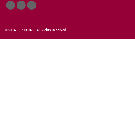
© 2014 ERPUB.ORG. All Rights Reserved.