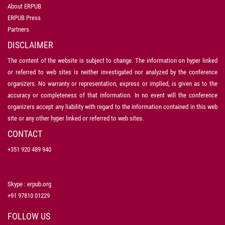
About ERPUB
ERPUB Press
Partners
DISCLAIMER
The content of the website is subject to change. The information on hyper linked
or referred to web sites is neither investigated nor analyzed by the conference
organizers. No warranty or representation, express or implied, is given as to the
accuracy or completeness of that information. In no event will the conference
organizers accept any liability with regard to the information contained in this web
site or any other hyper linked or referred to web sites.
CONTACT
+351 920 489 940
Skype : erpub.org
+91 97810 01229
FOLLOW US