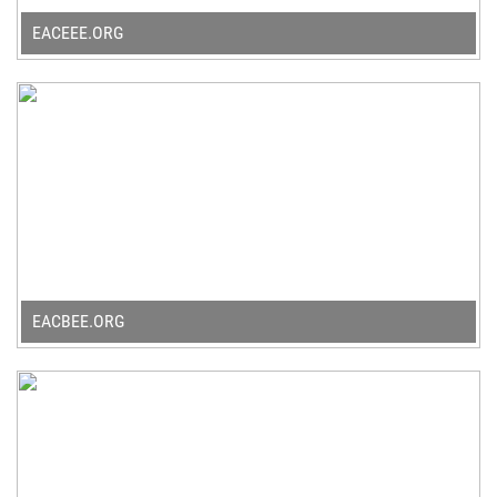
EACEEE.ORG
EACBEE.ORG