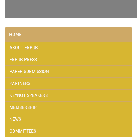
HOME
ABOUT ERPUB
ERPUB PRESS
PAPER SUBMISSION
PARTNERS
KEYNOT SPEAKERS
MEMBERSHIP
NEWS
COMMITTEES