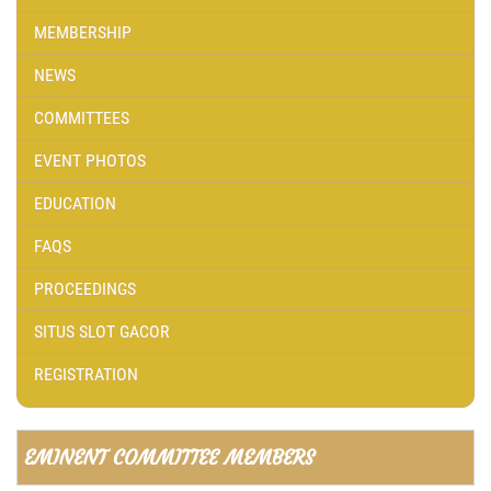
MEMBERSHIP
NEWS
COMMITTEES
EVENT PHOTOS
EDUCATION
FAQS
PROCEEDINGS
SITUS SLOT GACOR
REGISTRATION
EMINENT COMMITTEE MEMBERS