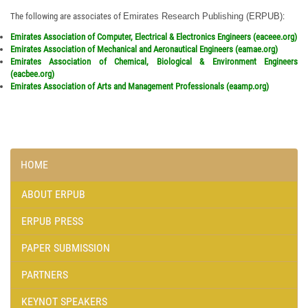
Engineers
Read More
The following are associates of
Emirates Research Publishing (ERPUB)
:
Jan. 10,2015: Emirates Association of Arts and Management
Emirates Association of Computer, Electrical & Electronics Engineers (eaceee.org)
Professionals
Read More
Emirates Association of Mechanical and Aeronautical Engineers (eamae.org)
Emirates Association of Chemical, Biological & Environment Engineers
(eacbee.org)
Emirates Association of Arts and Management Professionals (eaamp.org)
HOME
ABOUT ERPUB
ERPUB PRESS
PAPER SUBMISSION
PARTNERS
KEYNOT SPEAKERS