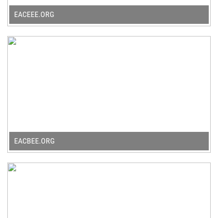
EACEEE.ORG
EACBEE.ORG