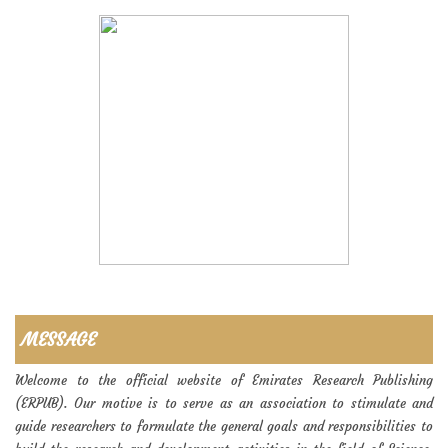
MESSAGE
Welcome to the official website of Emirates Research Publishing
(ERPUB). Our motive is to serve as an association to stimulate and
guide researchers to formulate the general goals and responsibilities to