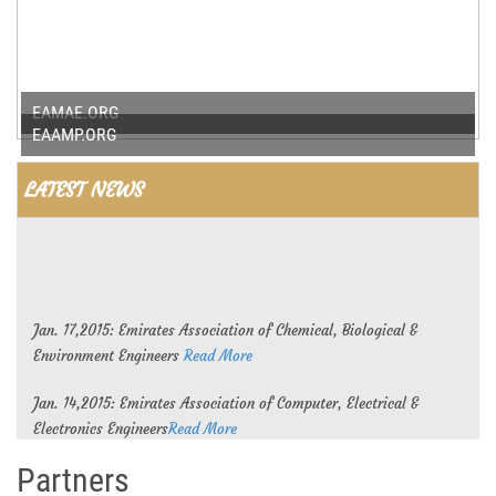
EAMAE.ORG
EAAMP.ORG
LATEST NEWS
Jan. 17,2015: Emirates Association of Chemical, Biological &
Environment Engineers
Read More
Jan. 14,2015: Emirates Association of Computer, Electrical &
Electronics Engineers
Read More
Partners
Jan. 11,2015: Emirates Association of Mechanical and Aeronautical