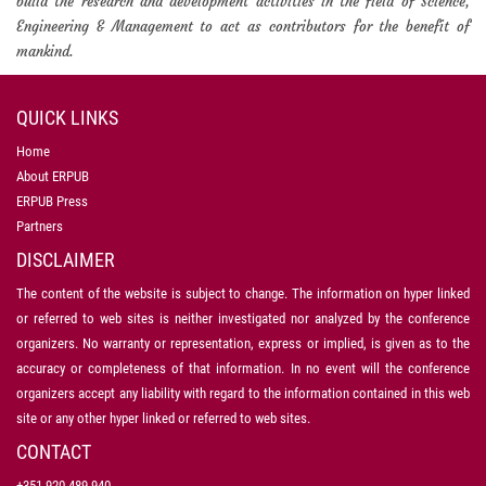
build the research and development activities in the field of Science,
Engineering & Management to act as contributors for the benefit of
mankind.
QUICK LINKS
Home
About ERPUB
ERPUB Press
Partners
DISCLAIMER
The content of the website is subject to change. The information on hyper linked
or referred to web sites is neither investigated nor analyzed by the conference
organizers. No warranty or representation, express or implied, is given as to the
accuracy or completeness of that information. In no event will the conference
organizers accept any liability with regard to the information contained in this web
site or any other hyper linked or referred to web sites.
CONTACT
+351 920 489 940